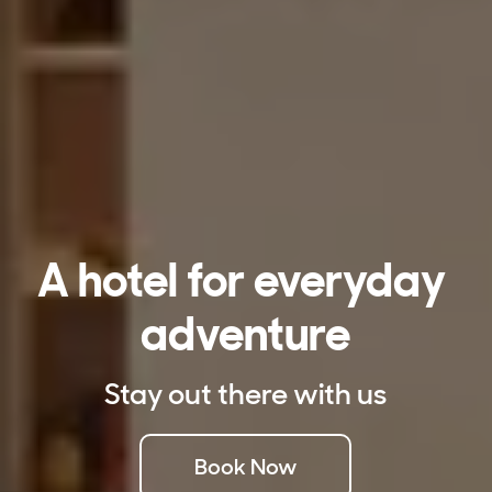
A hotel for everyday 
adventure
Stay out there with us
Book Now