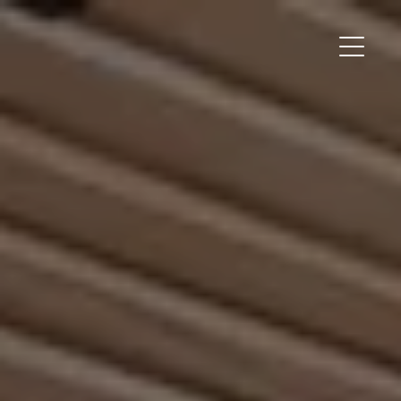
Main Me
Field Station Homepage